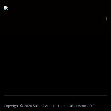
A
Copyright © 2026 Salasul Arquitectura e Urbanismo LD.