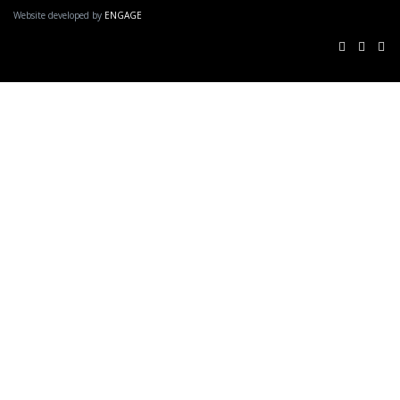
Website developed by
ENGAGE