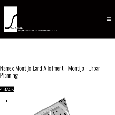
Namex Montijo Land Allotment - Montijo - Urban
Planning
< BACK