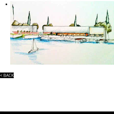
< BACK