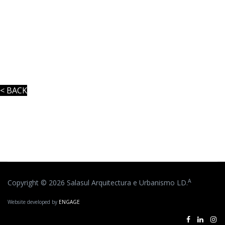
< BACK
A
Copyright © 2026 Salasul Arquitectura e Urbanismo LD.
Website developed by
ENGAGE